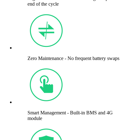
end of the cycle
Zero Maintenance - No frequent battery swaps
Smart Management - Built-in BMS and 4G
module