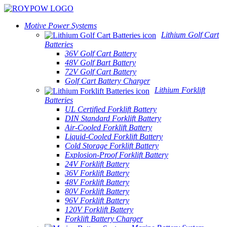
Motive Power Systems
Lithium Golf Cart
Batteries
36V Golf Cart Battery
48V Golf Bart Battery
72V Golf Cart Battery
Golf Cart Battery Charger
Lithium Forklift
Batteries
UL Certified Forklift Battery
DIN Standard Forklift Battery
Air-Cooled Forklift Battery
Liquid-Cooled Forklift Battery
Cold Storage Forklift Battery
Explosion-Proof Forklift Battery
24V Forklift Battery
36V Forklift Battery
48V Forklift Battery
80V Forklift Battery
96V Forklift Battery
120V Forklift Battery
Forklift Battery Charger