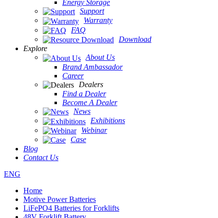
Energy Storage
Support
Warranty
FAQ
Download
Explore
About Us
Brand Ambassador
Career
Dealers
Find a Dealer
Become A Dealer
News
Exhibitions
Webinar
Case
Blog
Contact Us
ENG
Home
Motive Power Batteries
LiFePO4 Batteries for Forklifts
48V Forklift Battery