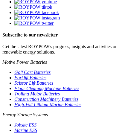
Subscribe to our newsletter
Get the latest ROYPOW's progress, insights and activities on
renewable energy solutions.
Motive Power Batteries
Golf Cart Batteries
Forklift Batteries
Scissor Lift Batteries
Floor Cleaning Machine Batteries
Trolling Motor Batteries
Construction Machinery Batteries
High-Volt Lithium Marine Batteries
Energy Storage Systems
Jobsite ESS
Marine ESS