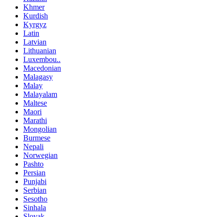
Khmer
Kurdish
Kyrgyz
Latin
Latvian
Lithuanian
Luxembou..
Macedonian
Malagasy
Malay
Malayalam
Maltese
Maori
Marathi
Mongolian
Burmese
Nepali
Norwegian
Pashto
Persian
Punjabi
Serbian
Sesotho
Sinhala
Slovak