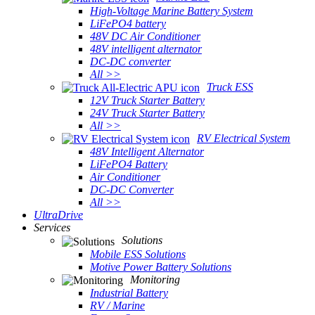
High-Voltage Marine Battery System
LiFePO4 battery
48V DC Air Conditioner
48V intelligent alternator
DC-DC converter
All >>
Truck ESS
12V Truck Starter Battery
24V Truck Starter Battery
All >>
RV Electrical System
48V Intelligent Alternator
LiFePO4 Battery
Air Conditioner
DC-DC Converter
All >>
UltraDrive
Services
Solutions
Mobile ESS Solutions
Motive Power Battery Solutions
Monitoring
Industrial Battery
RV / Marine