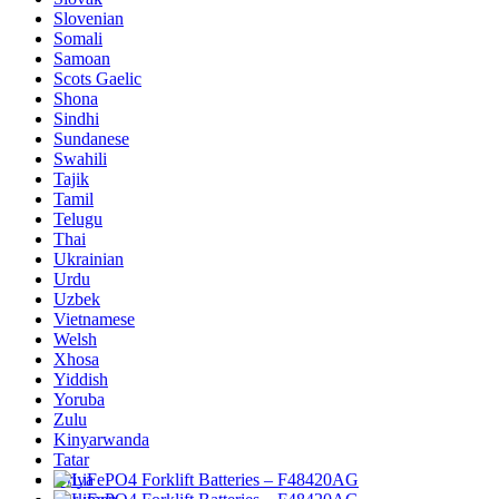
Slovenian
Somali
Samoan
Scots Gaelic
Shona
Sindhi
Sundanese
Swahili
Tajik
Tamil
Telugu
Thai
Ukrainian
Urdu
Uzbek
Vietnamese
Welsh
Xhosa
Yiddish
Yoruba
Zulu
Kinyarwanda
Tatar
Oriya