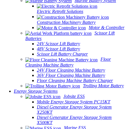
Marine Battery System
Electric Retrofit Solutions
Construction Machinery Battery
Motor & Controller
Scissor Lift
Batteries
24V Scissor Lift Battery
48V Scissor Lift Battery
Scissor Lift Battery Charger
Floor
Cleaning Machine Battery
24V Floor Cleaning Machine Battery
36V Floor Cleaning Machine Battery
Floor Cleaning Machine Battery Charger
Trolling Motor Battery
Energy Storage Systems
Jobsite ESS
Mobile Energy Storage System PC15KT
Diesel Generator Energy Storage System
X250KT
Diesel Generator Energy Storage System
X500KT
Marine ESS