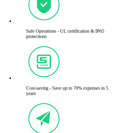
Safe Operations - UL certification & IP65
protections
Cost-saving - Save up to 70% expenses in 5
years