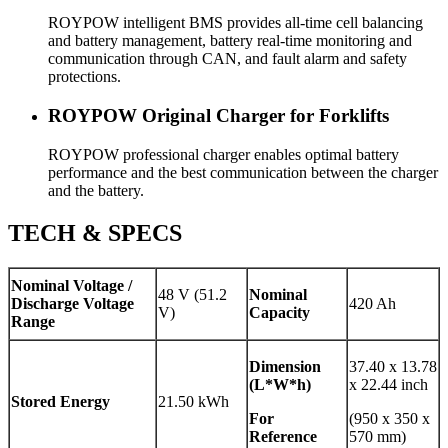
ROYPOW intelligent BMS provides all-time cell balancing
and battery management, battery real-time monitoring and
communication through CAN, and fault alarm and safety
protections.
ROYPOW Original Charger for Forklifts
ROYPOW professional charger enables optimal battery
performance and the best communication between the charger
and the battery.
TECH & SPECS
Nominal Voltage /
48 V (51.2
Nominal
Discharge Voltage
420 Ah
V)
Capacity
Range
Dimension
37.40 x 13.78
(L*W*h)
x 22.44 inch
Stored Energy
21.50 kWh
For
(950 x 350 x
Reference
570 mm)