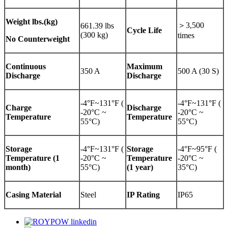
Weight
lbs.(kg)
＞3,500
661.39 lbs
Cycle Life
(300 kg)
times
No Counterweight
Continuous
Maximum
350 A
500 A (30 S)
Discharge
Discharge
-4°F~131°F (
-4°F~131°F (
Charge
Discharge
-20°C ~
-20°C ~
Temperature
Temperature
55°C)
55°C)
Storage
-4°F~131°F (
Storage
-4°F~95°F (
Temperature (1
-20°C ~
Temperature
-20°C ~
month)
55°C)
(1 year)
35°C)
Casing Material
Steel
IP Rating
IP65