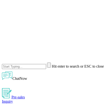
Hit enter to search or ESC to close
ChatNow
Pre-sales
Inquiry