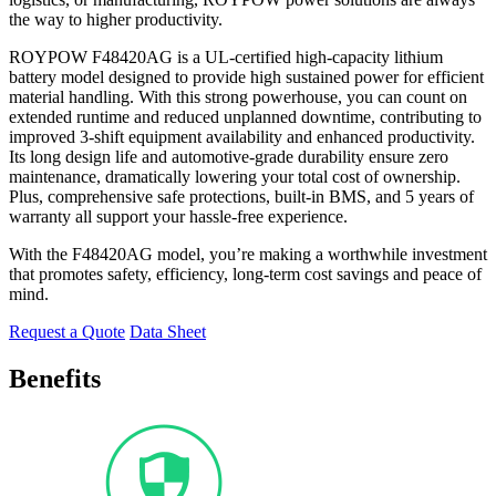
the way to higher productivity.
ROYPOW F48420AG is a UL-certified high-capacity lithium
battery model designed to provide high sustained power for efficient
material handling. With this strong powerhouse, you can count on
extended runtime and reduced unplanned downtime, contributing to
improved 3-shift equipment availability and enhanced productivity.
Its long design life and automotive-grade durability ensure zero
maintenance, dramatically lowering your total cost of ownership.
Plus, comprehensive safe protections, built-in BMS, and 5 years of
warranty all support your hassle-free experience.
With the F48420AG model, you’re making a worthwhile investment
that promotes safety, efficiency, long-term cost savings and peace of
mind.
Request a Quote
Data Sheet
Benefits