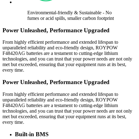
Environmental-friendly & Sustainable - No
fumes or acid spills, smaller carbon footprint
Power Unleashed, Performance Upgraded
From highly efficient performance and extended lifespan to
unparalleled reliability and eco-friendly design, ROYPOW
F48420AG batteries are a testament to cutting-edge lithium
technologies, and you can trust that your power needs are not only
met but exceeded, ensuring that your equipment runs at its best,
every time.
Power Unleashed, Performance Upgraded
From highly efficient performance and extended lifespan to
unparalleled reliability and eco-friendly design, ROYPOW
F48420AG batteries are a testament to cutting-edge lithium
technologies, and you can trust that your power needs are not only
met but exceeded, ensuring that your equipment runs at its best,
every time.
Built-in BMS