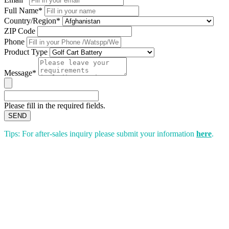
Full Name*
Country/Region*
ZIP Code
Phone
Product Type
Message*
Please fill in the required fields.
SEND
Tips: For after-sales inquiry please submit your information
here
.