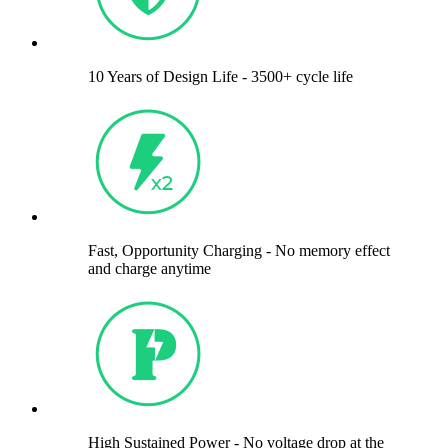
10 Years of Design Life - 3500+ cycle life
Fast, Opportunity Charging - No memory effect
and charge anytime
High Sustained Power - No voltage drop at the