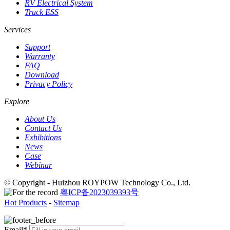
RV Electrical System
Truck ESS
Services
Support
Warranty
FAQ
Download
Privacy Policy
Explore
About Us
Contact Us
Exhibitions
News
Case
Webinar
© Copyright - Huizhou ROYPOW Technology Co., Ltd.
粤ICP备2023039393号
Hot Products
-
Sitemap
Email*