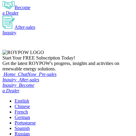
Become
a Dealer
After-sales
Inquiry
Start Your
FREE
Subscription Today!
Get the latest ROYPOW's progress, insights and activities on
renewable energy solutions.
Home
ChatNow
Pre-sales
Inquiry
After-sales
Inquiry
Become
a Dealer
English
Chinese
French
German
Portuguese
Spanish
Russian