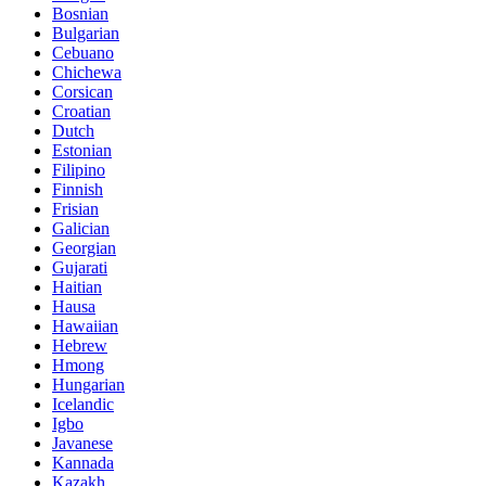
Bosnian
Bulgarian
Cebuano
Chichewa
Corsican
Croatian
Dutch
Estonian
Filipino
Finnish
Frisian
Galician
Georgian
Gujarati
Haitian
Hausa
Hawaiian
Hebrew
Hmong
Hungarian
Icelandic
Igbo
Javanese
Kannada
Kazakh