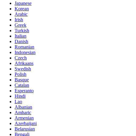
Japanese
Korean
Arabic
Irish
Greek
Turkish
Italian
Danish
Romanian
Indonesian
Czech
Afrikaans
Swedish
Polish
Basque
Catalan
Esperanto
Hindi
Lao
Albanian
Amharic
Armenian
Azerbaijani
Belarusian
Bengali