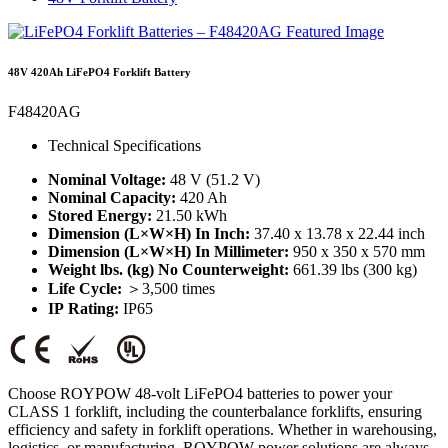
48V 420Ah LiFePO4 Forklift Battery
F48420AG
Technical Specifications
Nominal Voltage:
48 V (51.2 V)
Nominal Capacity:
420 Ah
Stored Energy:
21.50 kWh
Dimension (L×W×H) In Inch:
37.40 x 13.78 x 22.44 inch
Dimension (L×W×H) In Millimeter:
950 x 350 x 570 mm
Weight lbs. (kg) No Counterweight:
661.39 lbs (300 kg)
Life Cycle:
＞3,500 times
IP Rating:
IP65
Choose ROYPOW 48-volt LiFePO4 batteries to power your
CLASS 1 forklift, including the counterbalance forklifts, ensuring
efficiency and safety in forklift operations. Whether in warehousing,
logistics, or manufacturing, ROYPOW power solutions are always