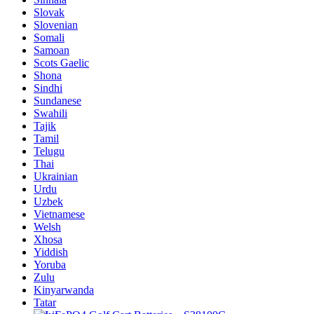
Slovak
Slovenian
Somali
Samoan
Scots Gaelic
Shona
Sindhi
Sundanese
Swahili
Tajik
Tamil
Telugu
Thai
Ukrainian
Urdu
Uzbek
Vietnamese
Welsh
Xhosa
Yiddish
Yoruba
Zulu
Kinyarwanda
Tatar