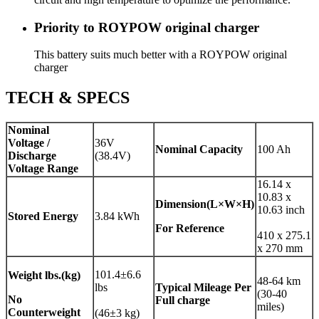
Priority to ROYPOW original charger
This battery suits much better with a ROYPOW original
charger
TECH & SPECS
Nominal
Voltage /
36V
Nominal Capacity
100 Ah
Discharge
(38.4V)
Voltage Range
16.14 x
10.83 x
Dimension(L×W×H)
10.63 inch
Stored Energy
3.84 kWh
For Reference
410 x 275.1
x 270 mm
101.4±6.6
Weight
lbs.(kg)
48-64 km
lbs
Typical Mileage Per
(30-40
No
Full charge
miles)
Counterweight
(46±3 kg)