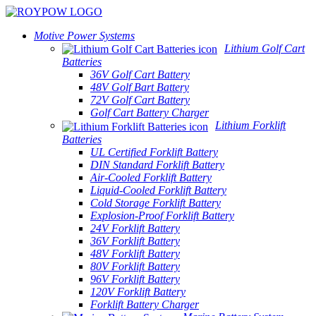
Motive Power Systems
Lithium Golf Cart
Batteries
36V Golf Cart Battery
48V Golf Bart Battery
72V Golf Cart Battery
Golf Cart Battery Charger
Lithium Forklift
Batteries
UL Certified Forklift Battery
DIN Standard Forklift Battery
Air-Cooled Forklift Battery
Liquid-Cooled Forklift Battery
Cold Storage Forklift Battery
Explosion-Proof Forklift Battery
24V Forklift Battery
36V Forklift Battery
48V Forklift Battery
80V Forklift Battery
96V Forklift Battery
120V Forklift Battery
Forklift Battery Charger