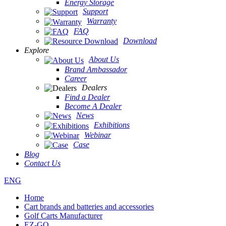
Energy Storage
Support
Warranty
FAQ
Download
Explore
About Us
Brand Ambassador
Career
Dealers
Find a Dealer
Become A Dealer
News
Exhibitions
Webinar
Case
Blog
Contact Us
ENG
Home
Cart brands and batteries and accessories
Golf Carts Manufacturer
EZ-GO