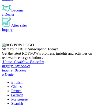
Become
a Dealer
After-sales
Inquiry
Start Your
FREE
Subscription Today!
Get the latest ROYPOW's progress, insights and activities on
renewable energy solutions.
Home
ChatNow
Pre-sales
Inquiry
After-sales
Inquiry
Become
a Dealer
English
Chinese
French
German
Portuguese
Spanish