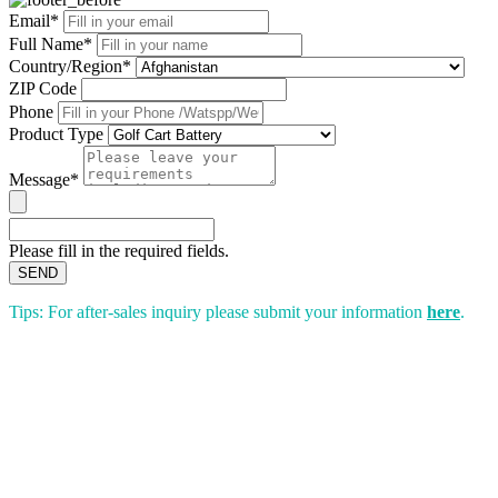
Email*
Full Name*
Country/Region*
ZIP Code
Phone
Product Type
Message*
Please fill in the required fields.
SEND
Tips: For after-sales inquiry please submit your information
here
.