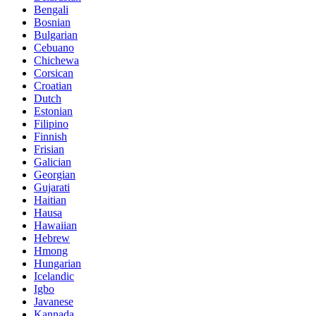
Bengali
Bosnian
Bulgarian
Cebuano
Chichewa
Corsican
Croatian
Dutch
Estonian
Filipino
Finnish
Frisian
Galician
Georgian
Gujarati
Haitian
Hausa
Hawaiian
Hebrew
Hmong
Hungarian
Icelandic
Igbo
Javanese
Kannada