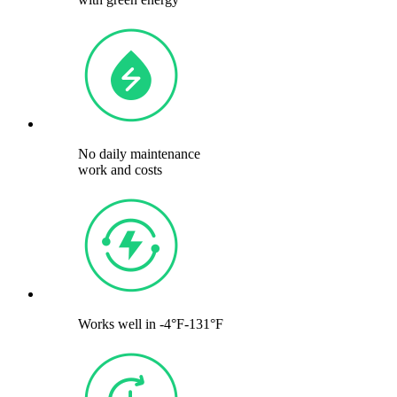
No daily maintenance
work and costs
Works well in -4°F-131°F