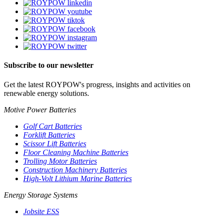
Subscribe to our newsletter
Get the latest ROYPOW's progress, insights and activities on
renewable energy solutions.
Motive Power Batteries
Golf Cart Batteries
Forklift Batteries
Scissor Lift Batteries
Floor Cleaning Machine Batteries
Trolling Motor Batteries
Construction Machinery Batteries
High-Volt Lithium Marine Batteries
Energy Storage Systems
Jobsite ESS